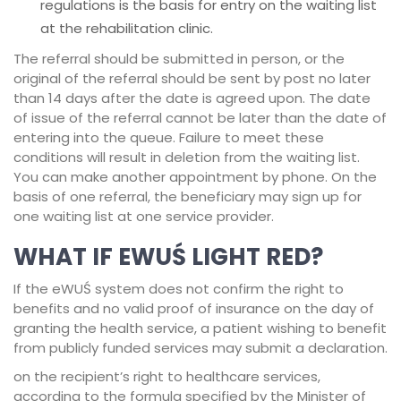
regulations is the basis for entry on the waiting list
at the rehabilitation clinic.
The referral should be submitted in person, or the
original of the referral should be sent by post no later
than 14 days after the date is agreed upon. The date
of issue of the referral cannot be later than the date of
entering into the queue. Failure to meet these
conditions will result in deletion from the waiting list.
You can make another appointment by phone. On the
basis of one referral, the beneficiary may sign up for
one waiting list at one service provider.
WHAT IF EWUŚ LIGHT RED?
If the eWUŚ system does not confirm the right to
benefits and no valid proof of insurance on the day of
granting the health service, a patient wishing to benefit
from publicly funded services may submit a declaration.
on the recipient’s right to healthcare services,
according to the formula specified by the Minister of