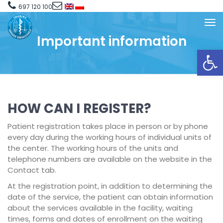
697 120 100
Important information
Open toolbar
HOW CAN I REGISTER?
Patient registration takes place in person or by phone
every day during the working hours of individual units of
the center. The working hours of the units and
telephone numbers are available on the website in the
Contact tab.
At the registration point, in addition to determining the
date of the service, the patient can obtain information
about the services available in the facility, waiting
times, forms and dates of enrollment on the waiting