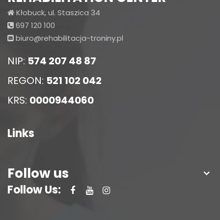
Kłobuck, ul. Staszica 34
697 120 100
biuro@rehabilitacja-troniny.pl
NIP:
574 207 48 87
REGON:
521 102 042
KRS:
0000944060
Links
Follow us
Follow Us: