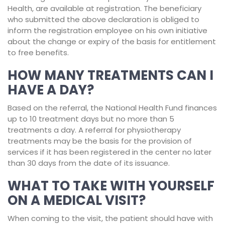
Health, are available at registration. The beneficiary
who submitted the above declaration is obliged to
inform the registration employee on his own initiative
about the change or expiry of the basis for entitlement
to free benefits.
HOW MANY TREATMENTS CAN I
HAVE A DAY?
Based on the referral, the National Health Fund finances
up to 10 treatment days but no more than 5
treatments a day. A referral for physiotherapy
treatments may be the basis for the provision of
services if it has been registered in the center no later
than 30 days from the date of its issuance.
WHAT TO TAKE WITH YOURSELF
ON A MEDICAL VISIT?
When coming to the visit, the patient should have with