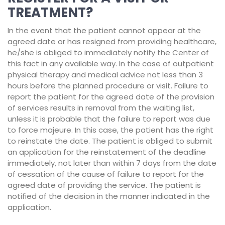
TREATMENT?
In the event that the patient cannot appear at the
agreed date or has resigned from providing healthcare,
he/she is obliged to immediately notify the Center of
this fact in any available way. In the case of outpatient
physical therapy and medical advice not less than 3
hours before the planned procedure or visit. Failure to
report the patient for the agreed date of the provision
of services results in removal from the waiting list,
unless it is probable that the failure to report was due
to force majeure. In this case, the patient has the right
to reinstate the date. The patient is obliged to submit
an application for the reinstatement of the deadline
immediately, not later than within 7 days from the date
of cessation of the cause of failure to report for the
agreed date of providing the service. The patient is
notified of the decision in the manner indicated in the
application.