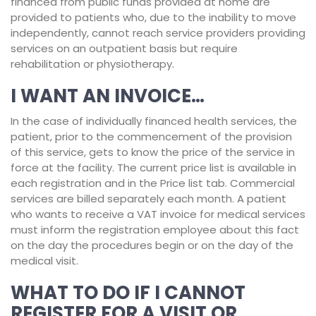
financed from public funds provided at home are
provided to patients who, due to the inability to move
independently, cannot reach service providers providing
services on an outpatient basis but require
rehabilitation or physiotherapy.
I WANT AN INVOICE…
In the case of individually financed health services, the
patient, prior to the commencement of the provision
of this service, gets to know the price of the service in
force at the facility. The current price list is available in
each registration and in the Price list tab. Commercial
services are billed separately each month. A patient
who wants to receive a VAT invoice for medical services
must inform the registration employee about this fact
on the day the procedures begin or on the day of the
medical visit.
WHAT TO DO IF I CANNOT
REGISTER FOR A VISIT OR