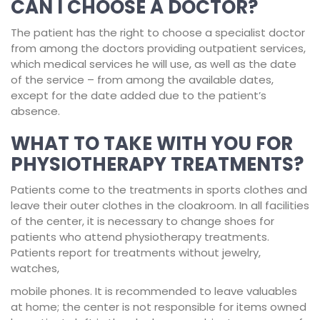
CAN I CHOOSE A DOCTOR?
The patient has the right to choose a specialist doctor
from among the doctors providing outpatient services,
which medical services he will use, as well as the date
of the service – from among the available dates,
except for the date added due to the patient’s
absence.
WHAT TO TAKE WITH YOU FOR
PHYSIOTHERAPY TREATMENTS?
Patients come to the treatments in sports clothes and
leave their outer clothes in the cloakroom. In all facilities
of the center, it is necessary to change shoes for
patients who attend physiotherapy treatments.
Patients report for treatments without jewelry,
watches,
mobile phones. It is recommended to leave valuables
at home; the center is not responsible for items owned