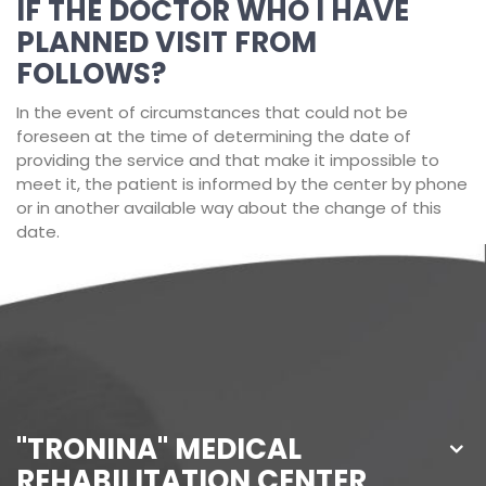
IF THE DOCTOR WHO I HAVE
PLANNED VISIT FROM
FOLLOWS?
In the event of circumstances that could not be
foreseen at the time of determining the date of
providing the service and that make it impossible to
meet it, the patient is informed by the center by phone
or in another available way about the change of this
date.
"TRONINA" MEDICAL
REHABILITATION CENTER