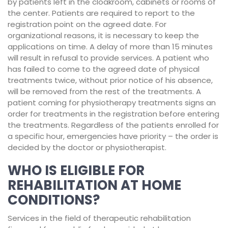
by patients left in the cloakroom, cabinets or rooms of
the center. Patients are required to report to the
registration point on the agreed date. For
organizational reasons, it is necessary to keep the
applications on time. A delay of more than 15 minutes
will result in refusal to provide services. A patient who
has failed to come to the agreed date of physical
treatments twice, without prior notice of his absence,
will be removed from the rest of the treatments. A
patient coming for physiotherapy treatments signs an
order for treatments in the registration before entering
the treatments. Regardless of the patients enrolled for
a specific hour, emergencies have priority – the order is
decided by the doctor or physiotherapist.
WHO IS ELIGIBLE FOR
REHABILITATION AT HOME
CONDITIONS?
Services in the field of therapeutic rehabilitation