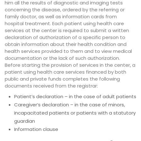
him all the results of diagnostic and imaging tests
concerning the disease, ordered by the referring or
family doctor, as well as information cards from
hospital treatment. Each patient using health care
services at the center is required to submit a written
declaration of authorization of a specific person to
obtain information about their health condition and
health services provided to them and to view medical
documentation or the lack of such authorization.
Before starting the provision of services in the center, a
patient using health care services financed by both
public and private funds completes the following
documents received from the registrar:
Patient’s declaration – in the case of adult patients
Caregiver’s declaration – in the case of minors,
incapacitated patients or patients with a statutory
guardian
Information clause