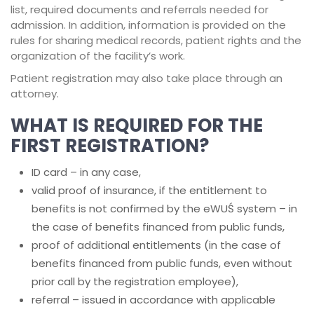
list, required documents and referrals needed for
admission. In addition, information is provided on the
rules for sharing medical records, patient rights and the
organization of the facility’s work.
Patient registration may also take place through an
attorney.
WHAT IS REQUIRED FOR THE
FIRST REGISTRATION?
ID card – in any case,
valid proof of insurance, if the entitlement to
benefits is not confirmed by the eWUŚ system – in
the case of benefits financed from public funds,
proof of additional entitlements (in the case of
benefits financed from public funds, even without
prior call by the registration employee),
referral – issued in accordance with applicable