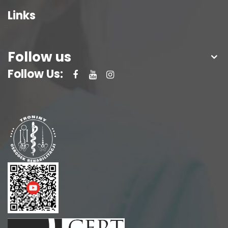
Links
Follow us
Follow Us: