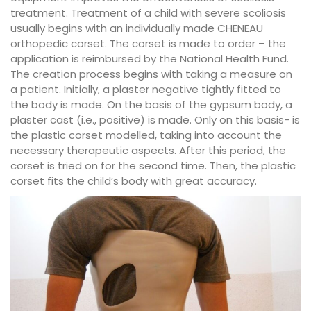
treatment. Treatment of a child with severe scoliosis
usually begins with an individually made CHENEAU
orthopedic corset. The corset is made to order – the
application is reimbursed by the National Health Fund.
The creation process begins with taking a measure on
a patient. Initially, a plaster negative tightly fitted to
the body is made. On the basis of the gypsum body, a
plaster cast (i.e., positive) is made. Only on this basis- is
the plastic corset modelled, taking into account the
necessary therapeutic aspects. After this period, the
corset is tried on for the second time. Then, the plastic
corset fits the child’s body with great accuracy.