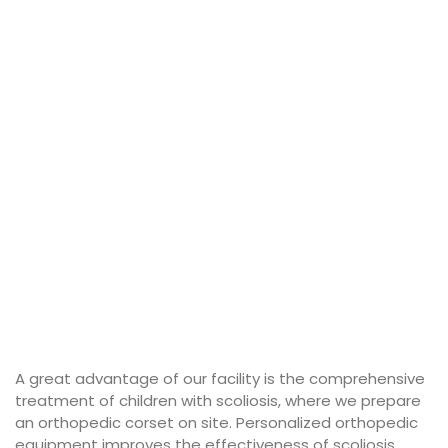
A great advantage of our facility is the comprehensive
treatment of children with scoliosis, where we prepare
an orthopedic corset on site. Personalized orthopedic
equipment improves the effectiveness of scoliosis