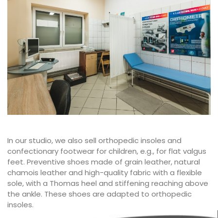
In our studio, we also sell orthopedic insoles and
confectionary footwear for children, e.g., for flat valgus
feet. Preventive shoes made of grain leather, natural
chamois leather and high-quality fabric with a flexible
sole, with a Thomas heel and stiffening reaching above
the ankle. These shoes are adapted to orthopedic
insoles.