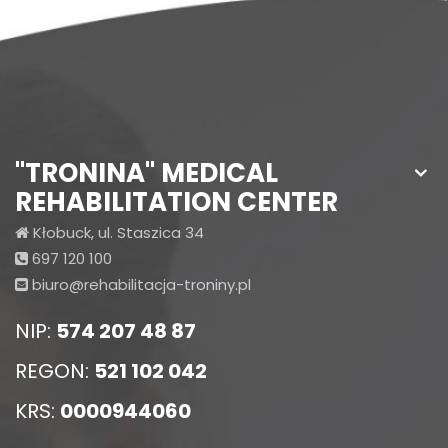
"TRONINA" MEDICAL
REHABILITATION CENTER
Kłobuck, ul. Staszica 34
697 120 100
biuro@rehabilitacja-troniny.pl
NIP:
574 207 48 87
REGON:
521 102 042
KRS:
0000944060