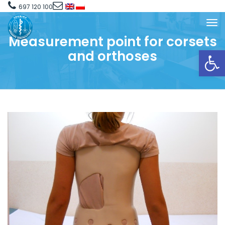
697 120 100
Measurement point for corsets
Open toolbar
and orthoses