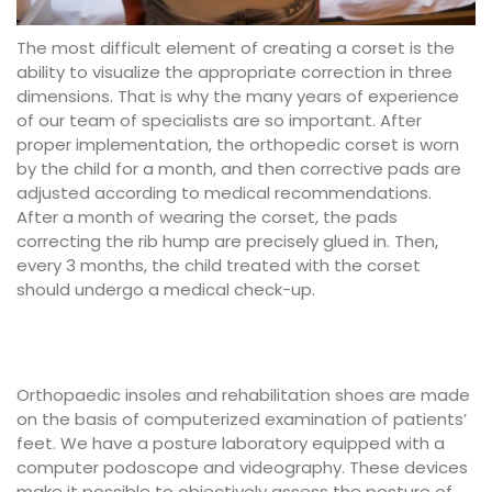
The most difficult element of creating a corset is the
ability to visualize the appropriate correction in three
dimensions. That is why the many years of experience
of our team of specialists are so important. After
proper implementation, the orthopedic corset is worn
by the child for a month, and then corrective pads are
adjusted according to medical recommendations.
After a month of wearing the corset, the pads
correcting the rib hump are precisely glued in. Then,
every 3 months, the child treated with the corset
should undergo a medical check-up.
Orthopaedic insoles and rehabilitation shoes are made
on the basis of computerized examination of patients’
feet. We have a posture laboratory equipped with a
computer podoscope and videography. These devices
make it possible to objectively assess the posture of