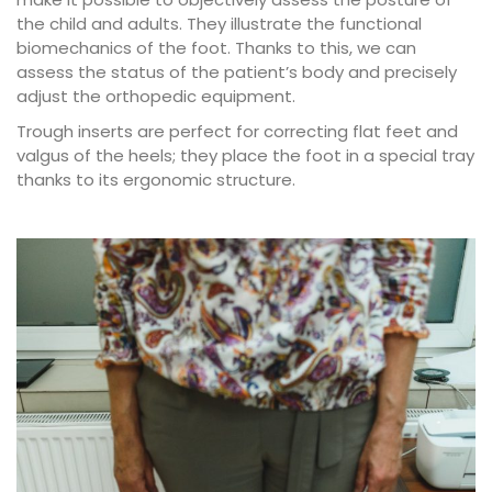
the child and adults. They illustrate the functional
biomechanics of the foot. Thanks to this, we can
assess the status of the patient’s body and precisely
adjust the orthopedic equipment.
Trough inserts are perfect for correcting flat feet and
valgus of the heels; they place the foot in a special tray
thanks to its ergonomic structure.