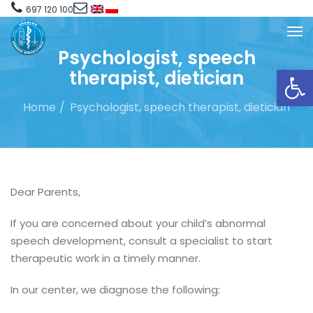
697 120 100
Psychologist, speech
Open toolbar
therapist, dietician
Home
Psychologist, speech therapist, dietician
Dear Parents,
If you are concerned about your child’s abnormal
speech development, consult a specialist to start
therapeutic work in a timely manner.
In our center, we diagnose the following: