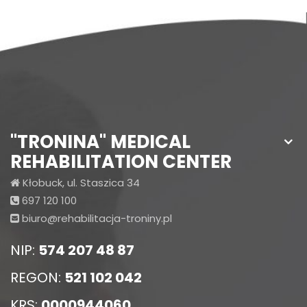
"TRONINA" MEDICAL
REHABILITATION CENTER
Kłobuck, ul. Staszica 34
697 120 100
biuro@rehabilitacja-troniny.pl
NIP:
574 207 48 87
REGON:
521 102 042
KRS:
0000944060