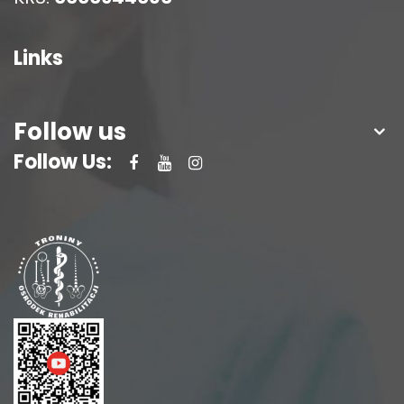
Links
Follow us
Follow Us: