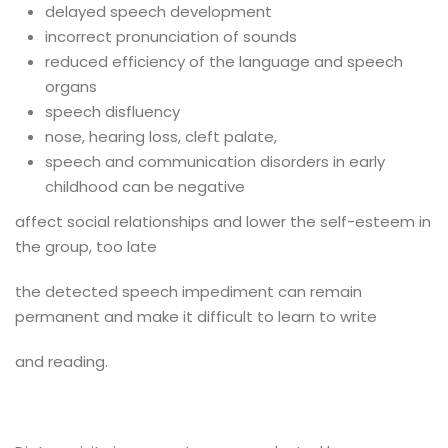
delayed speech development
incorrect pronunciation of sounds
reduced efficiency of the language and speech
organs
speech disfluency
nose, hearing loss, cleft palate,
speech and communication disorders in early
childhood can be negative
affect social relationships and lower the self-esteem in
the group, too late
the detected speech impediment can remain
permanent and make it difficult to learn to write
and reading.