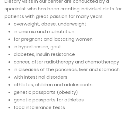
Dietary visits in our center are conducted by a
specialist who has been creating individual diets for
patients with great passion for many years:
overweight, obese, underweight
in anemia and malnutrition
for pregnant and lactating women
in hypertension, gout
diabetes, insulin resistance
cancer, after radiotherapy and chemotherapy
in diseases of the pancreas, liver and stomach
with intestinal disorders
athletes, children and adolescents
genetic passports (obesity)
genetic passports for athletes
food intolerance tests