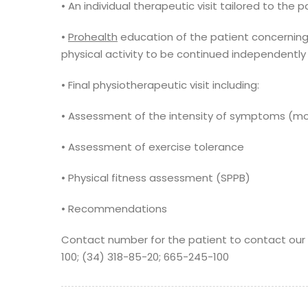
• An individual therapeutic visit tailored to the 
•
Prohealth
education of the patient concerning
physical activity to be continued independentl
• Final physiotherapeutic visit including:
• Assessment of the intensity of symptoms (mo
• Assessment of exercise tolerance
• Physical fitness assessment (SPPB)
• Recommendations
Contact number for the patient to contact our fa
100; (34) 318-85-20; 665-245-100