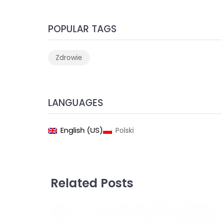
POPULAR TAGS
Zdrowie
LANGUAGES
English (US)
Polski
Related Posts