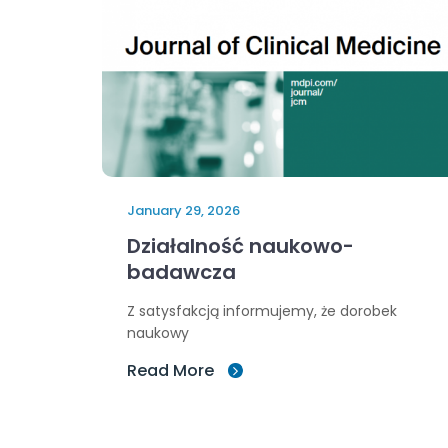
January 29, 2026
Działalność naukowo-
badawcza
Z satysfakcją informujemy, że dorobek
naukowy
Read More