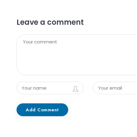
Leave a comment
Add Comment