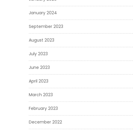
January 2024
September 2023
August 2023
July 2023
June 2023
April 2023
March 2023
February 2023
December 2022