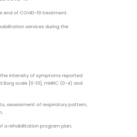
he end of COVID-19 treatment.
abilitation services during the
f the intensity of symptoms reported
ed Borg scale [0-10], mMRC (0-4) and
to, assessment of respiratory pattern,
h,
of a rehabilitation program plan;