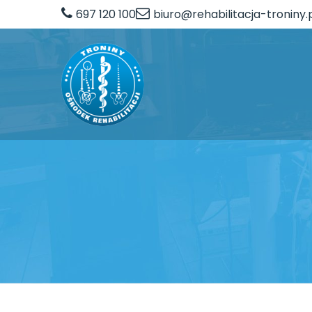
697 120 100
biuro@rehabilitacja-troniny.