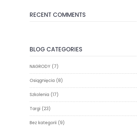
RECENT COMMENTS
BLOG CATEGORIES
NAGRODY
(7)
Osiągnięcia
(8)
Szkolenia
(17)
Targi
(23)
Bez kategorii
(9)