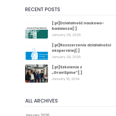
RECENT POSTS
[:pl]Działalność naukowo-
badawcza[:]
January 29, 2026
[:pl]Rozszerzenie działalności
eksperckiej[:]
January 29, 2026
[:pl]Szkolenie z
„GraviSpine”[:]
January 16, 2024
ALL ARCHIVES
January 2026