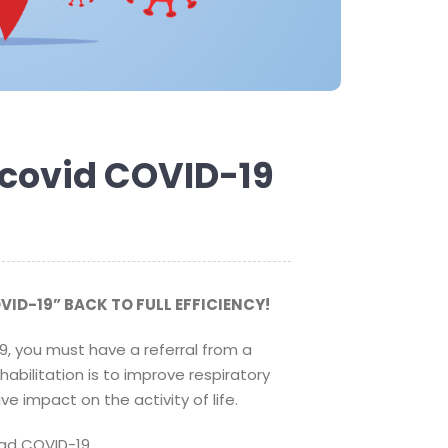
r covid COVID-19
VID-19” BACK TO FULL EFFICIENCY!
9, you must have a referral from a
abilitation is to improve respiratory
e impact on the activity of life.
ad COVID-19.