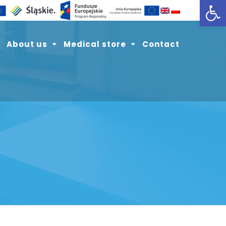
Open toolbar
About us
Medical store
Contact