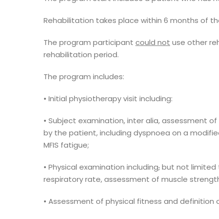
Rehabilitation takes place within 6 months of t
The program participant
could not
use other reh
rehabilitation period.
The program includes:
• Initial physiotherapy visit including:
• Subject examination, inter alia, assessment o
by the patient, including dyspnoea on a modifi
MFIS fatigue;
• Physical examination including
,
but not limited 
respiratory rate, assessment of muscle strengt
• Assessment of physical fitness and definition 