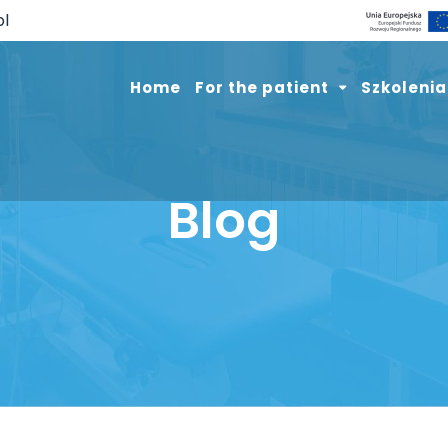
pl
Home
For the patient
Szkolenia
Blog