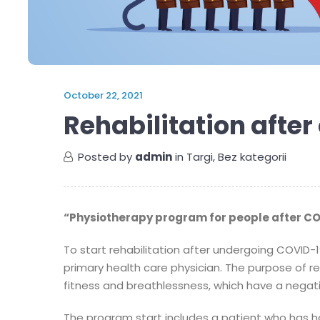
October 22, 2021
Rehabilitation afte
Posted by
admin
in
Targi
,
Bez kategorii
“Physiotherapy program for people after CO
To start rehabilitation after undergoing COVID-1
primary health care physician. The purpose of reh
fitness and breathlessness, which have a negativ
The program start includes a patient who has h