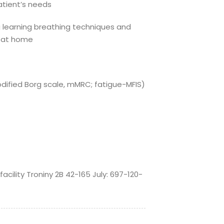
patient’s needs
 learning breathing techniques and
y at home
dified Borg scale, mMRC; fatigue-MFIS)
cility Troniny 2B 42-165 July: 697-120-