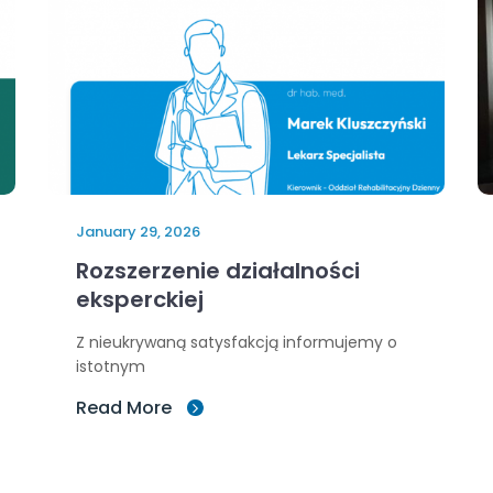
January 29, 2026
Rozszerzenie działalności
eksperckiej
Z nieukrywaną satysfakcją informujemy o
istotnym
Read More