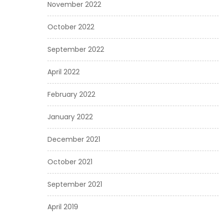
November 2022
October 2022
September 2022
April 2022
February 2022
January 2022
December 2021
October 2021
September 2021
April 2019