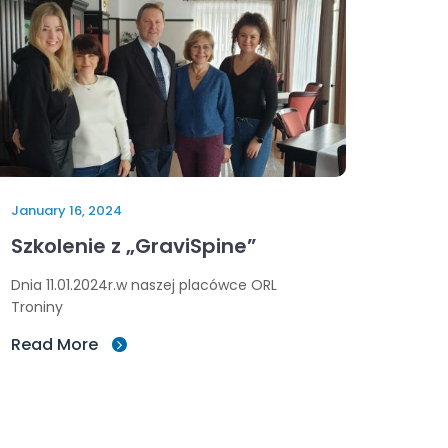
January 16, 2024
Szkolenie z „GraviSpine”
Dnia 11.01.2024r.w naszej placówce ORL
Troniny
Read More