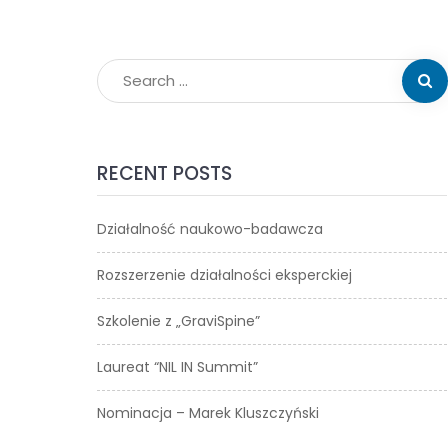
RECENT POSTS
Działalność naukowo-badawcza
Rozszerzenie działalności eksperckiej
Szkolenie z „GraviSpine”
Laureat “NIL IN Summit”
Nominacja – Marek Kluszczyński